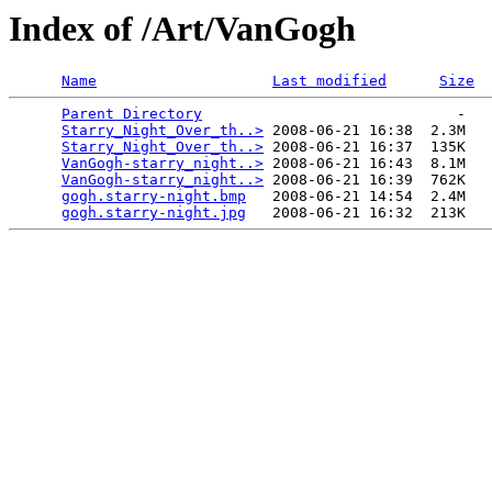
Index of /Art/VanGogh
Name
Last modified
Size
Parent Directory
                             -   

Starry_Night_Over_th..>
 2008-06-21 16:38  2.3M  

Starry_Night_Over_th..>
 2008-06-21 16:37  135K  

VanGogh-starry_night..>
 2008-06-21 16:43  8.1M  

VanGogh-starry_night..>
 2008-06-21 16:39  762K  

gogh.starry-night.bmp
   2008-06-21 14:54  2.4M  

gogh.starry-night.jpg