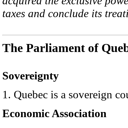
acquired the exclusive power
taxes and conclude its treati
The Parliament of Quebe
Sovereignty
1. Quebec is a sovereign co
Economic Association