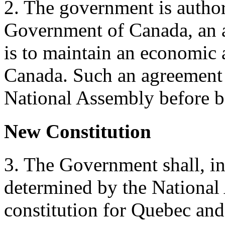
2. The government is author
Government of Canada, an 
is to maintain an economic
Canada. Such an agreement
National Assembly before be
New Constitution
3. The Government shall, i
determined by the National 
constitution for Quebec and 