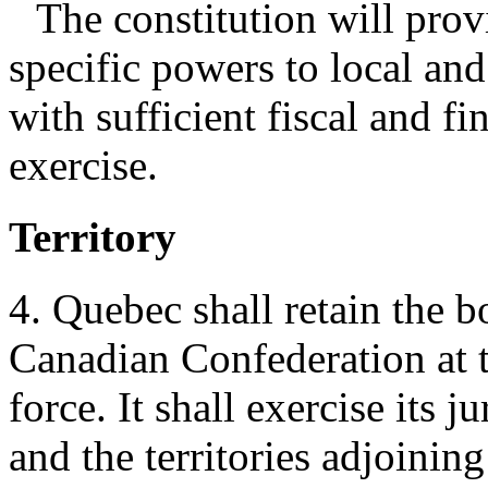
The constitution will provi
specific powers to local and
with sufficient fiscal and fi
exercise.
Territory
4. Quebec shall retain the b
Canadian Confederation at t
force. It shall exercise its 
and the territories adjoining