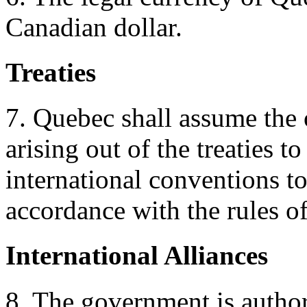
Canadian dollar.
Treaties
7. Quebec shall assume the 
arising out of the treaties 
international conventions to
accordance with the rules of
International Alliances
8. The government is author