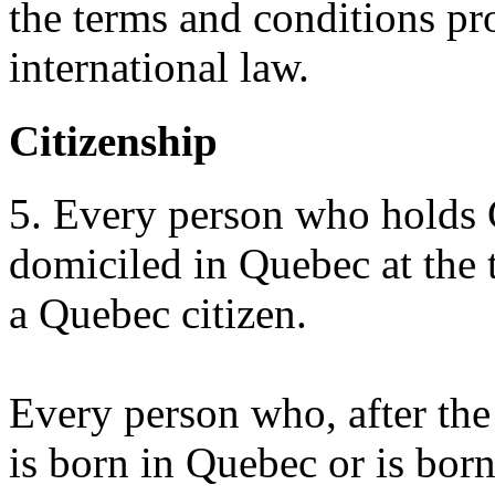
the terms and conditions pro
international law.
Citizenship
5. Every person who holds 
domiciled in Quebec at the 
a Quebec citizen.
Every person who, after the
is born in Quebec or is born