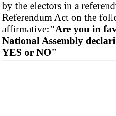
by the electors in a refere
Referendum Act on the follo
affirmative:
"Are you in fav
National Assembly declari
YES or NO"