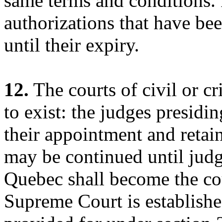
same terms and conditions. 
authorizations that have bee
until their expiry.
12.
The courts of civil or cr
to exist: the judges presidi
their appointment and retain
may be continued until jud
Quebec shall become the cour
Supreme Court is establishe