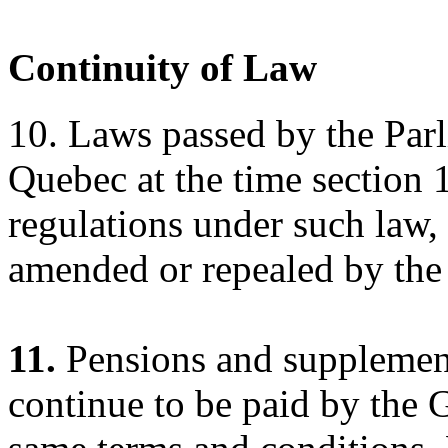
Continuity of Law
10. Laws passed by the Parl
Quebec at the time section 
regulations under such law, 
amended or repealed by the
11.
Pensions and supplements
continue to be paid by the 