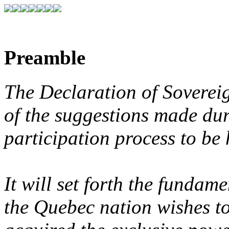
Preamble
The Declaration of Sovereig
of the suggestions made du
participation process to be h
It will set forth the fundam
the Quebec nation wishes to