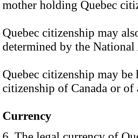
mother holding Quebec citiz
Quebec citizenship may als
determined by the National
Quebec citizenship may be 
citizenship of Canada or of 
Currency
6. The legal currency of Qu