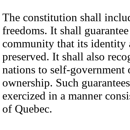
The constitution shall inclu
freedoms. It shall guarante
community that its identity 
preserved. It shall also reco
nations to self-government 
ownership. Such guarantees 
exercized in a manner consist
of Quebec.