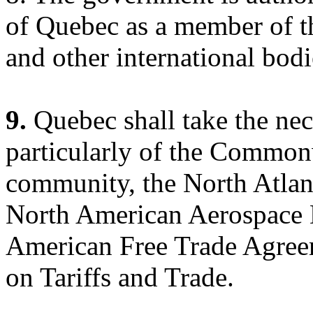
of Quebec as a member of t
and other international bodi
9.
Quebec shall take the nec
particularly of the Common
community, the North Atlant
North American Aerospace
American Free Trade Agree
on Tariffs and Trade.