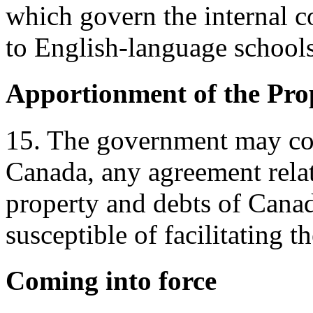
which govern the internal c
to English-language schools
Apportionment of the Pro
15. The government may co
Canada, any agreement relat
property and debts of Canad
susceptible of facilitating t
Coming into force