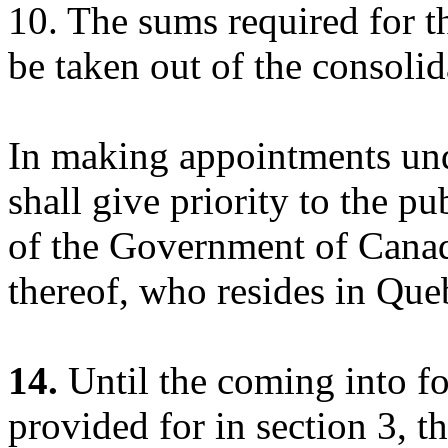
10. The sums required for th
be taken out of the consoli
In making appointments und
shall give priority to the p
of the Government of Canad
thereof, who resides in Que
14.
Until the coming into fo
provided for in section 3, t