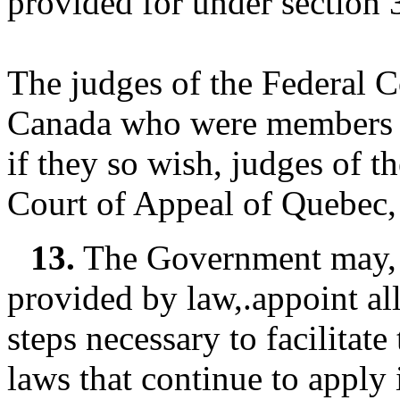
provided for under section 
The judges of the Federal 
Canada who were members o
if they so wish, judges of t
Court of Appeal of Quebec, 
13.
The Government may, i
provided by law,.appoint all
steps necessary to facilitat
laws that continue to apply