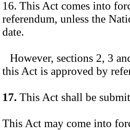
16. This Act comes into forc
referendum, unless the Nati
date.
However, sections 2, 3 an
this Act is approved by ref
17.
This Act shall be submit
This Act may come into forc