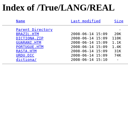
Index of /True/LANG/REAL
Name
Last modified
Size
Parent Directory
                             -   

BRAZIL.HTM
              2008-06-14 15:09   20K  

DICTIONA.ZIP
            2008-06-14 15:09  110K  

GUARANI.HTM
             2008-06-14 15:09  1.1K  

PORTUGUE.HTM
            2008-06-14 15:09  1.4K  

RASTA.HTM
               2008-06-14 15:09   31K  

URDU.DIC
                2008-06-14 15:09   74K  

dictiona/