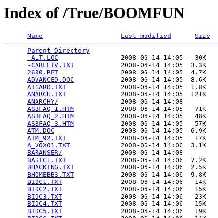
Index of /True/BOOMFUN
Name
Last modified
Size
Parent Directory
                             -   

-ALT.LOC
                2008-06-14 14:05   30K  

-CABLETV.TXT
            2008-06-14 14:05  3.3K  

2600.RPT
                2008-06-14 14:05  4.7K  

ADVANCED.DOC
            2008-06-14 14:05  8.6K  

AICARD.TXT
              2008-06-14 14:05  1.8K  

ANARCH.TXT
              2008-06-14 14:05  121K  

ANARCHY/
                2008-06-14 14:08    -   

ASBFAQ_1.HTM
            2008-06-14 14:05   71K  

ASBFAQ_2.HTM
            2008-06-14 14:05   48K  

ASBFAQ_3.HTM
            2008-06-14 14:05   57K  

ATM.DOC
                 2008-06-14 14:05  6.9K  

ATM_92.TXT
              2008-06-14 14:05   17K  

A_VOX01.TXT
             2008-06-14 14:06  3.1K  

BARANSER/
               2008-06-14 14:08    -   

BASIC1.TXT
              2008-06-14 14:06  7.2K  

BHACKING.TXT
            2008-06-14 14:06  2.5K  

BHOMEBB3.TXT
            2008-06-14 14:06  9.8K  

BIOC1.TXT
               2008-06-14 14:06   14K  

BIOC2.TXT
               2008-06-14 14:06   15K  

BIOC3.TXT
               2008-06-14 14:06   23K  

BIOC4.TXT
               2008-06-14 14:06   15K  

BIOC5.TXT
               2008-06-14 14:06   19K  
