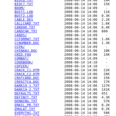
BIOC6.TXT
               2008-06-14 14:06   14K  

BIOC7.TXT
               2008-06-14 14:06   15K  

BOOM/
                   2008-06-14 14:09    -   

BUST1.LOD
               2008-06-14 14:06   11K  

BUST2.LOD
               2008-06-14 14:06  8.3K  

CABLE.DES
               2008-06-14 14:06  2.2K  

CALLCARD.TXT
            2008-06-14 14:06  1.6K  

CARD90.TXT
              2008-06-14 14:06  6.4K  

CARDCHK.TXT
             2008-06-14 14:06  899   

CARDS/
                  2008-06-14 14:09    -   

CCFORMAT.TXT
            2008-06-14 14:06  1.6K  

CCNUMBER.DOC
            2008-06-14 14:06  1.3K  

CCPA/
                   2008-06-14 14:09    -   

CHINA02.DOC
             2008-06-14 14:06   18K  

CNID.FAQ
                2008-06-14 14:06   14K  

COMBAT/
                 2008-06-14 14:09    -   

COOKBOOK/
               2008-06-14 14:10    -   

COPIER/
                 2008-06-14 14:10    -   

CRACK_C1.HTM
            2008-06-14 14:06   22K  

CRACK_C2.HTM
            2008-06-14 14:06   26K  

CRDTCARD.DOC
            2008-06-14 14:06   15K  

CREDITCA.DOC
            2008-06-14 14:06   17K  

DARK19-1.TXT
            2008-06-14 14:06  127K  

DARK19-2.TXT
            2008-06-14 14:06  141K  

DEFAULTS.TXT
            2008-06-14 14:06  451   

DEFINIT.TXT
             2008-06-14 14:06  4.3K  

DENNING.TXT
             2008-06-14 14:06   57K  

EMAIL_PR.TXT
            2008-06-14 14:06  8.2K  

EMULAT.TXT
              2008-06-14 14:06  8.2K  

EVERYTHI.TXT
            2008-06-14 14:06   56K  
