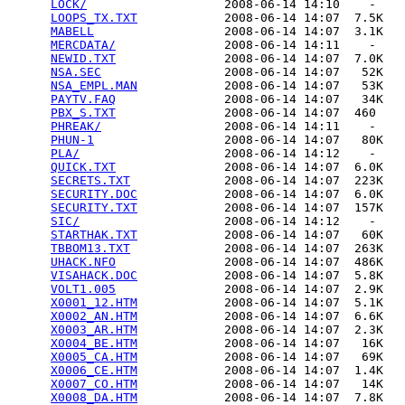
LOCK/
                   2008-06-14 14:10    -   

LOOPS_TX.TXT
            2008-06-14 14:07  7.5K  

MABELL
                  2008-06-14 14:07  3.1K  

MERCDATA/
               2008-06-14 14:11    -   

NEWID.TXT
               2008-06-14 14:07  7.0K  

NSA.SEC
                 2008-06-14 14:07   52K  

NSA_EMPL.MAN
            2008-06-14 14:07   53K  

PAYTV.FAQ
               2008-06-14 14:07   34K  

PBX_S.TXT
               2008-06-14 14:07  460   

PHREAK/
                 2008-06-14 14:11    -   

PHUN-1
                  2008-06-14 14:07   80K  

PLA/
                    2008-06-14 14:12    -   

QUICK.TXT
               2008-06-14 14:07  6.0K  

SECRETS.TXT
             2008-06-14 14:07  223K  

SECURITY.DOC
            2008-06-14 14:07  6.0K  

SECURITY.TXT
            2008-06-14 14:07  157K  

SIC/
                    2008-06-14 14:12    -   

STARTHAK.TXT
            2008-06-14 14:07   60K  

TBBOM13.TXT
             2008-06-14 14:07  263K  

UHACK.NFO
               2008-06-14 14:07  486K  

VISAHACK.DOC
            2008-06-14 14:07  5.8K  

VOLT1.005
               2008-06-14 14:07  2.9K  

X0001_12.HTM
            2008-06-14 14:07  5.1K  

X0002_AN.HTM
            2008-06-14 14:07  6.6K  

X0003_AR.HTM
            2008-06-14 14:07  2.3K  

X0004_BE.HTM
            2008-06-14 14:07   16K  

X0005_CA.HTM
            2008-06-14 14:07   69K  

X0006_CE.HTM
            2008-06-14 14:07  1.4K  

X0007_CO.HTM
            2008-06-14 14:07   14K  

X0008_DA.HTM
            2008-06-14 14:07  7.8K  
