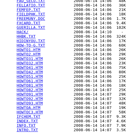
FAQ_SECU.TXT
            2008-06-14 14:06   48K  

FELLATIO.TXT
            2008-06-14 14:06   36K  

FEMFEP.TXT
              2008-06-14 14:06   21K  

FIELDPHK.TXT
            2008-06-14 14:06   18K  

FREEMUNY.DOC
            2008-06-14 14:06  1.7K  

FXCARD.TXT
              2008-06-14 14:06  9.4K  

GUERILLA.TXT
            2008-06-14 14:06  102K  

HACK/
                   2008-06-14 14:10    -   

HHBK.TXT
                2008-06-14 14:06  324K  

HIDINYOU.TXT
            2008-06-14 14:06   17K  

HOW-TO-G.TXT
            2008-06-14 14:06   60K  

HOWTO1.HTM
              2008-06-14 14:06   26K  

HOWTO2.HTM
              2008-06-14 14:06   29K  

HOWTO31.HTM
             2008-06-14 14:06   26K  

HOWTO32.HTM
             2008-06-14 14:06   23K  

HOWTO41.HTM
             2008-06-14 14:06   75K  

HOWTO42.HTM
             2008-06-14 14:06   80K  

HOWTO51.HTM
             2008-06-14 14:06   25K  

HOWTO61.HTM
             2008-06-14 14:06   17K  

HOWTO81.HTM
             2008-06-14 14:06   18K  

HOWTO82.HTM
             2008-06-14 14:07   25K  

HOWTO91.HTM
             2008-06-14 14:07   29K  

HOWTO92.HTM
             2008-06-14 14:07   32K  

HOWTO93.HTM
             2008-06-14 14:07   48K  

HOWTOA.HTM
              2008-06-14 14:07   19K  

HOWTOC3.HTM
             2008-06-14 14:07   58K  

IFCHEM.TXT
              2008-06-14 14:07  9.3K  

INDEX.TXT
               2008-06-14 14:07  4.6K  

INFO.TXT
                2008-06-14 14:07  7.9K  

INTRO.TXT
               2008-06-14 14:07  3.5K  
