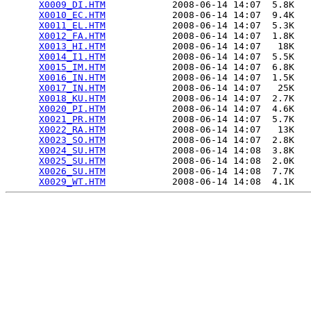
X0009_DI.HTM
            2008-06-14 14:07  5.8K  

X0010_EC.HTM
            2008-06-14 14:07  9.4K  

X0011_EL.HTM
            2008-06-14 14:07  5.3K  

X0012_FA.HTM
            2008-06-14 14:07  1.8K  

X0013_HI.HTM
            2008-06-14 14:07   18K  

X0014_I1.HTM
            2008-06-14 14:07  5.5K  

X0015_IM.HTM
            2008-06-14 14:07  6.8K  

X0016_IN.HTM
            2008-06-14 14:07  1.5K  

X0017_IN.HTM
            2008-06-14 14:07   25K  

X0018_KU.HTM
            2008-06-14 14:07  2.7K  

X0020_PI.HTM
            2008-06-14 14:07  4.6K  

X0021_PR.HTM
            2008-06-14 14:07  5.7K  

X0022_RA.HTM
            2008-06-14 14:07   13K  

X0023_SO.HTM
            2008-06-14 14:07  2.8K  

X0024_SU.HTM
            2008-06-14 14:08  3.8K  

X0025_SU.HTM
            2008-06-14 14:08  2.0K  

X0026_SU.HTM
            2008-06-14 14:08  7.7K  

X0029_WT.HTM